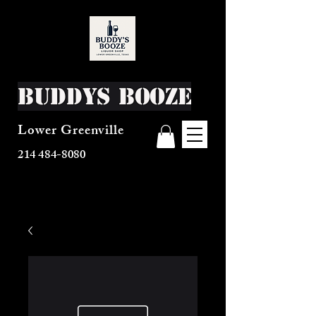
Buddys Booze
Lower Greenville
214 484-8080