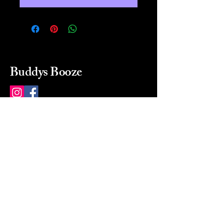
Buddys Booze
214 484-8080
buddysbooze@gmail.com
2237 Greenville Ave
Dallas, Texas, 75206
Dallas, TX, USA
Mon-Sat 10a to 9p Sunday
Closed