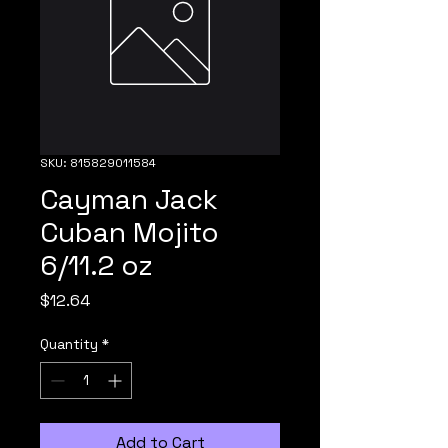
SKU: 815829011584
Cayman Jack
Cuban Mojito
6/11.2 oz
Price
$12.64
Quantity
*
Add to Cart