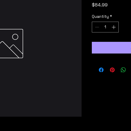
Price
$84.99
Quantity
*