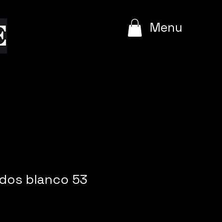
e
Menu
dos blanco 53