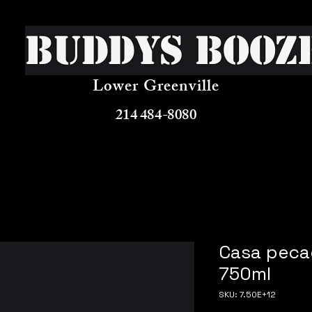
Buddys Booz
Lower Greenville
214 484-8080
Casa peca
750ml
SKU: 7.50E+12