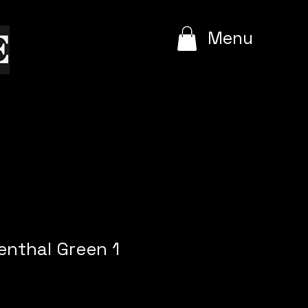
e
Menu
enthal Green 1