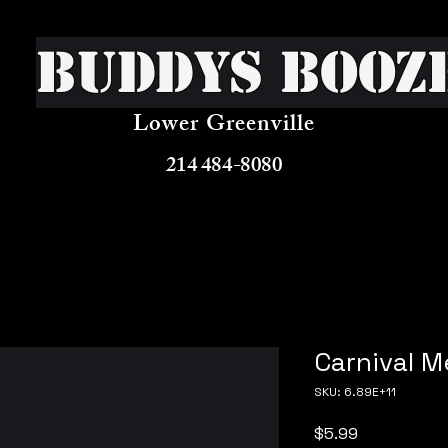
Buddys Booz
Lower Greenville
214 484-8080
Carnival M
SKU: 6.89E+11
Price
$5.99