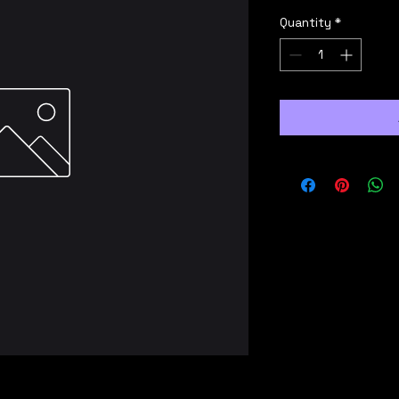
Quantity
*