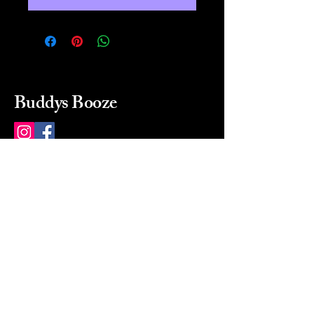
Buddys Booze
214 484-8080
buddysbooze@gmail.com
2237 Greenville Ave
Dallas, Texas, 75206
Dallas, TX, USA
Mon-Sat 10a to 9p Sunday
Closed