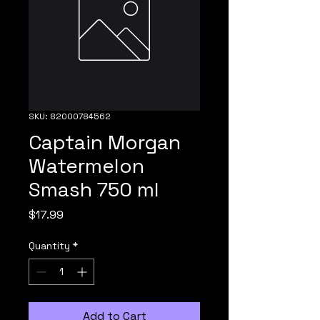
SKU: 82000784562
Captain Morgan
Watermelon
Smash 750 ml
Price
$17.99
Quantity
*
Add to Cart