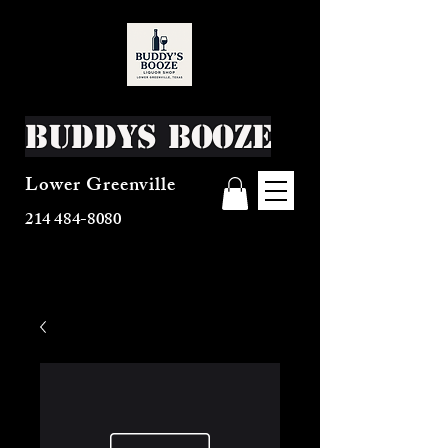
Buddys Booze
Lower Greenville
214 484-8080