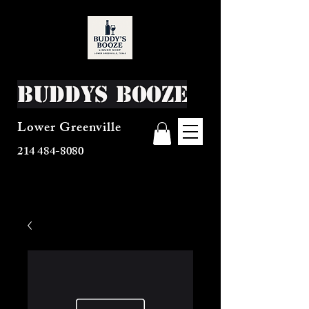
Buddys Booze
Lower Greenville
214 484-8080