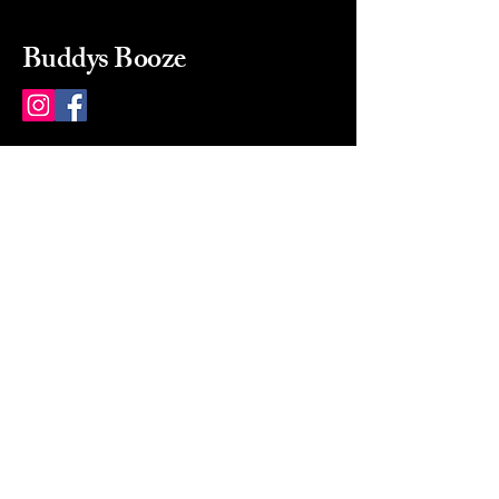
Buddys Booze
214 484-8080
buddysbooze@gmail.com
2237 Greenville Ave
Dallas, Texas, 75206
Dallas, TX, USA
Mon-Sat 10a to 9p Sunday
Closed