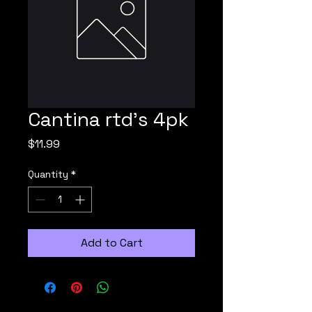
Cantina rtd's 4pk
Price
$11.99
Quantity
*
Add to Cart