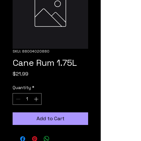
SKU: 88004020880
Cane Rum 1.75L
Price
$21.99
Quantity
*
Add to Cart