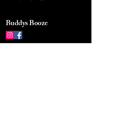
Buddys Booze
214 484-8080
buddysbooze@gmail.com
2237 Greenville Ave
Dallas, Texas, 75206
Dallas, TX, USA
Mon-Sat 10a to 9p Sunday
Closed