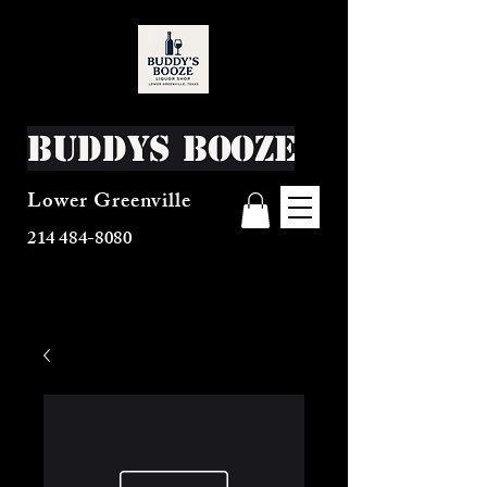
Buddys Booze
Lower Greenville
214 484-8080