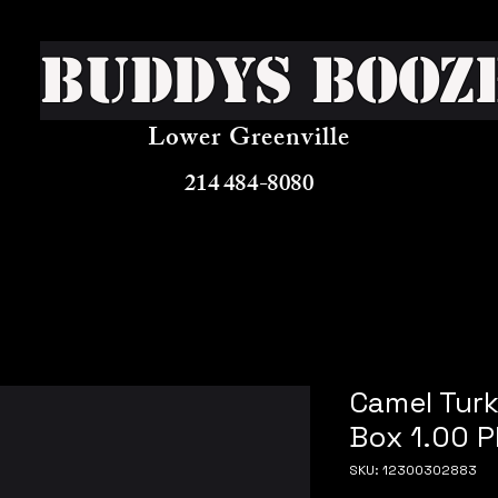
Buddys Booz
Lower Greenville
214 484-8080
Camel Turk
Box 1.00 P
SKU: 12300302883