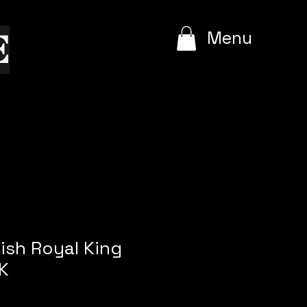
e
Menu
ish Royal King
K