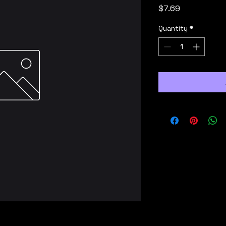
Price
$7.69
Quantity
*