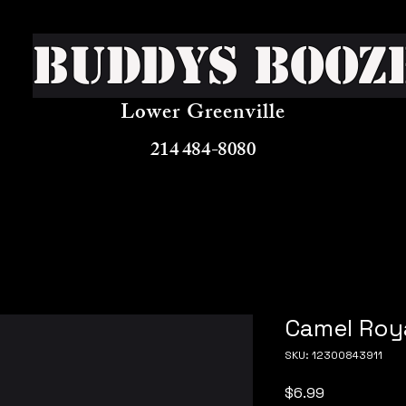
Buddys Booz
Lower Greenville
214 484-8080
Camel Roya
SKU: 12300843911
Price
$6.99