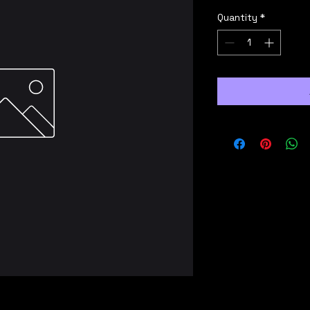
Quantity
*