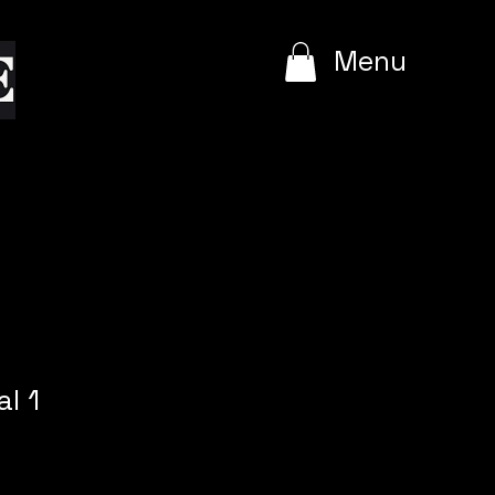
e
Menu
l 1