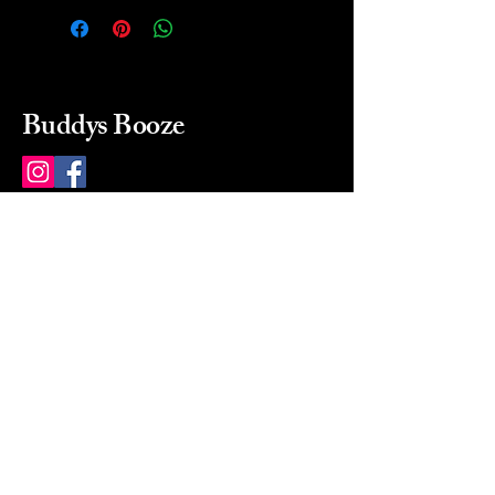
Buddys Booze
214 484-8080
buddysbooze@gmail.com
2237 Greenville Ave
Dallas, Texas, 75206
Dallas, TX, USA
Mon-Sat 10a to 9p Sunday
Closed