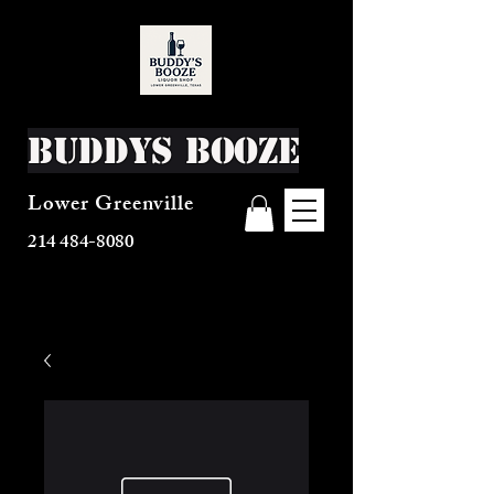
Buddys Booze
Lower Greenville
214 484-8080