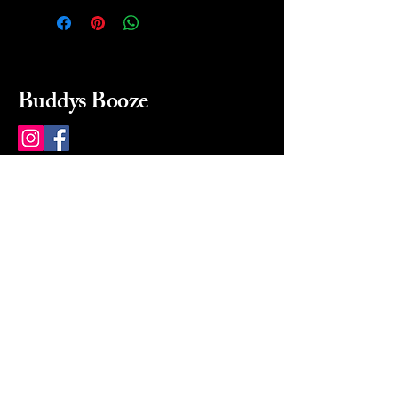
Buddys Booze
214 484-8080
buddysbooze@gmail.com
2237 Greenville Ave
Dallas, Texas, 75206
Dallas, TX, USA
Mon-Sat 10a to 9p Sunday
Closed