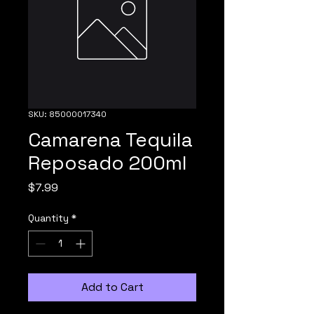
SKU: 85000017340
Camarena Tequila
Reposado 200ml
Price
$7.99
Quantity
*
Add to Cart