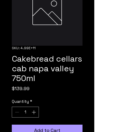
SKU: 4.99E+11
Cakebread cellars
cab napa valley
750ml
Price
$139.99
Quantity
*
Add to Cart