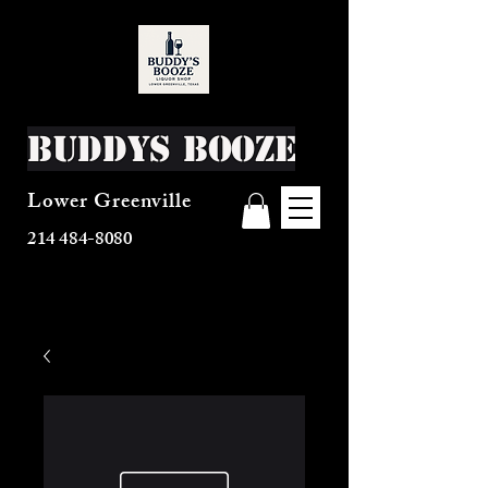
Buddys Booze
Lower Greenville
214 484-8080