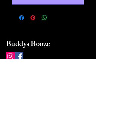
Buddys Booze
214 484-8080
buddysbooze@gmail.com
2237 Greenville Ave
Dallas, Texas, 75206
Dallas, TX, USA
Mon-Sat 10a to 9p Sunday
Closed