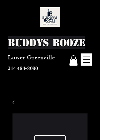
Buddys Booze
Lower Greenville
214 484-8080