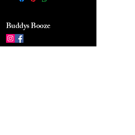
Buddys Booze
214 484-8080
buddysbooze@gmail.com
2237 Greenville Ave
Dallas, Texas, 75206
Dallas, TX, USA
Mon-Sat 10a to 9p Sunday
Closed