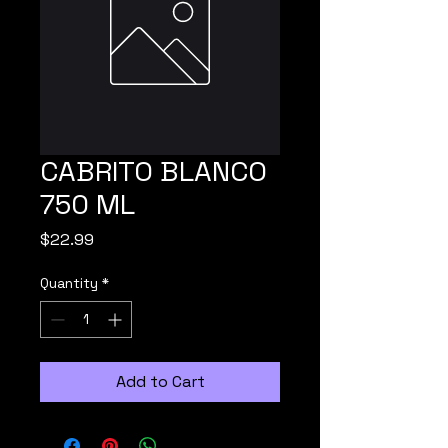
CABRITO BLANCO
750 ML
Price
$22.99
Quantity
*
Add to Cart