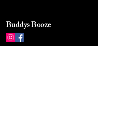
Buddys Booze
214 484-8080
buddysbooze@gmail.com
2237 Greenville Ave
Dallas, Texas, 75206
Dallas, TX, USA
Mon-Sat 10a to 9p Sunday
Closed