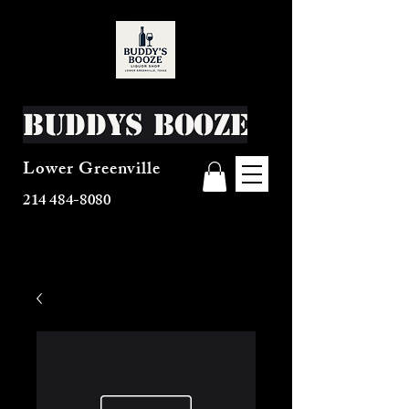
Buddys Booze
Lower Greenville
214 484-8080