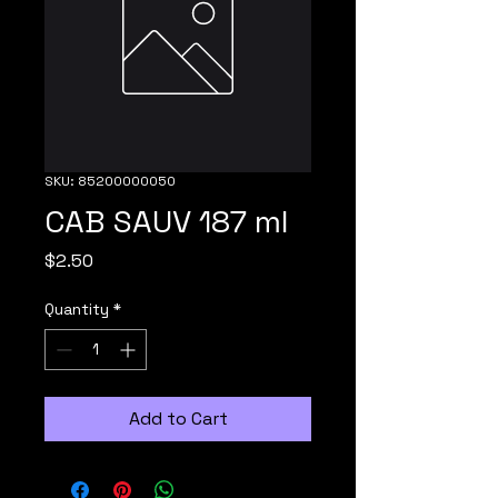
SKU: 85200000050
CAB SAUV 187 ml
Price
$2.50
Quantity
*
Add to Cart