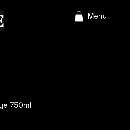
e
Menu
rye 750ml