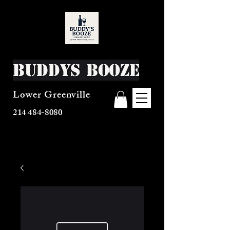
Buddys Booze
Lower Greenville
214 484-8080