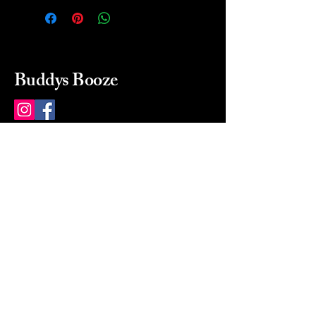
Buddys Booze
214 484-8080
buddysbooze@gmail.com
2237 Greenville Ave
Dallas, Texas, 75206
Dallas, TX, USA
Mon-Sat 10a to 9p Sunday
Closed