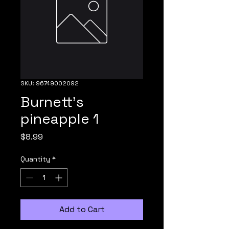
SKU: 96749002092
Burnett's
pineapple 1
Price
$8.99
Quantity
*
Add to Cart