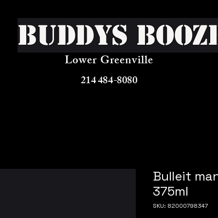
Buddys Booz
Lower Greenville
214 484-8080
Bulleit ma
375ml
SKU: 82000798347