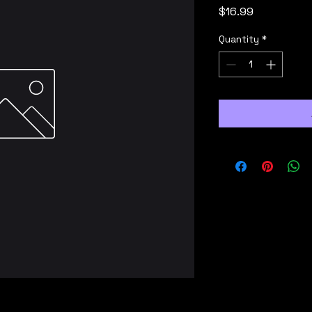
Price
$16.99
Quantity
*