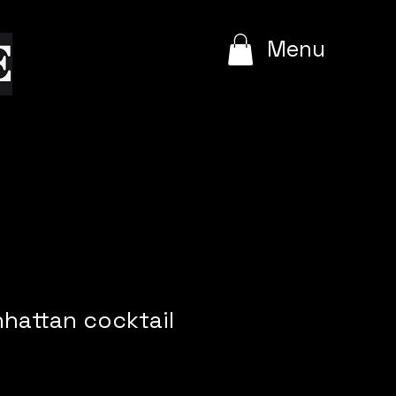
e
Menu
nhattan cocktail