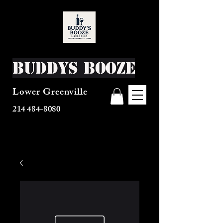
Buddys Booze
Lower Greenville
214 484-8080