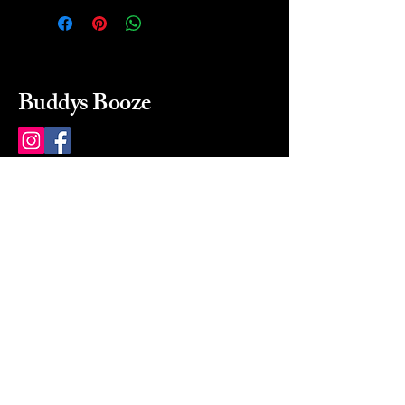
Buddys Booze
214 484-8080
buddysbooze@gmail.com
2237 Greenville Ave
Dallas, Texas, 75206
Dallas, TX, USA
Mon-Sat 10a to 9p Sunday
Closed