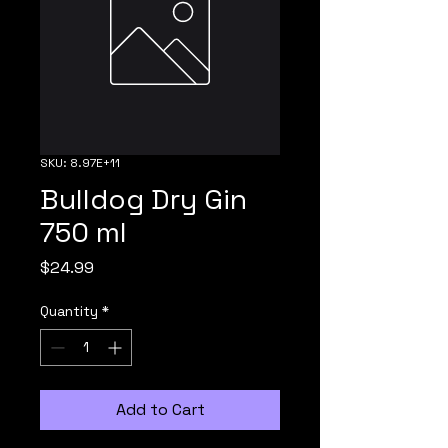
SKU: 8.97E+11
Bulldog Dry Gin
750 ml
Price
$24.99
Quantity
*
Add to Cart