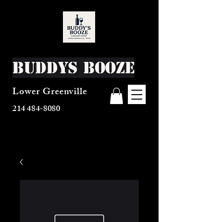
Buddys Booze
Lower Greenville
214 484-8080