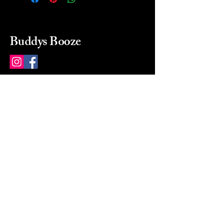
Buddys Booze
214 484-8080
buddysbooze@gmail.com
2237 Greenville Ave
Dallas, Texas, 75206
Dallas, TX, USA
Mon-Sat 10a to 9p Sunday
Closed