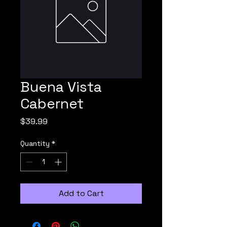
Buena Vista
Cabernet
Price
$39.99
Quantity
*
Add to Cart