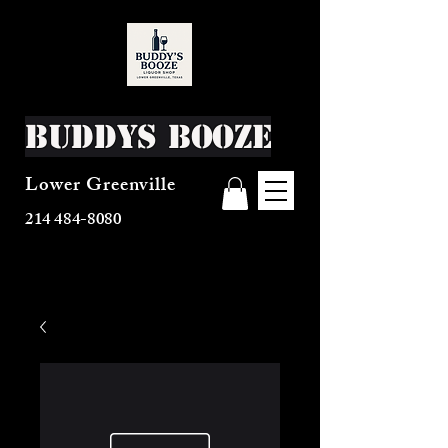
Buddys Booze
Lower Greenville
214 484-8080