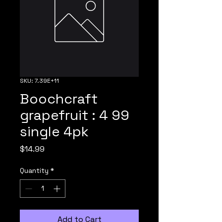
SKU: 7.39E+11
Boochcraft
grapefruit : 4 99
single 4pk
Price
$14.99
Quantity
*
Add to Cart