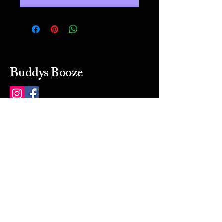
Buddys Booze
214 484-8080
buddysbooze@gmail.com
2237 Greenville Ave
Dallas, Texas, 75206
Dallas, TX, USA
Mon-Sat 10a to 9p Sunday
Closed