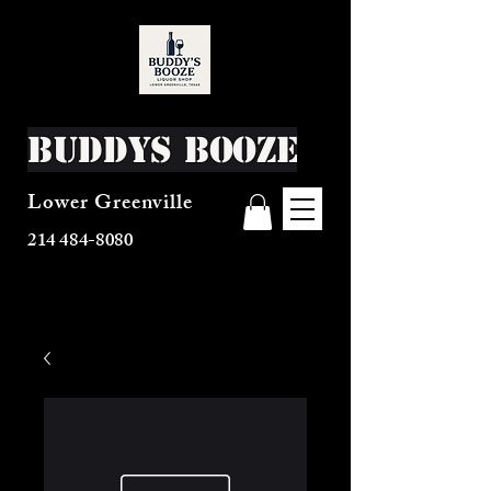
Buddys Booze
Lower Greenville
214 484-8080