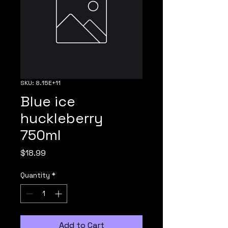
SKU: 8.15E+11
Blue ice
huckleberry
750ml
Price
$18.99
Quantity
*
Add to Cart