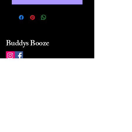
Buddys Booze
214 484-8080
buddysbooze@gmail.com
2237 Greenville Ave
Dallas, Texas, 75206
Dallas, TX, USA
Mon-Sat 10a to 9p Sunday
Closed