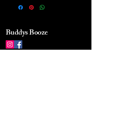
Buddys Booze
214 484-8080
buddysbooze@gmail.com
2237 Greenville Ave
Dallas, Texas, 75206
Dallas, TX, USA
Mon-Sat 10a to 9p Sunday
Closed