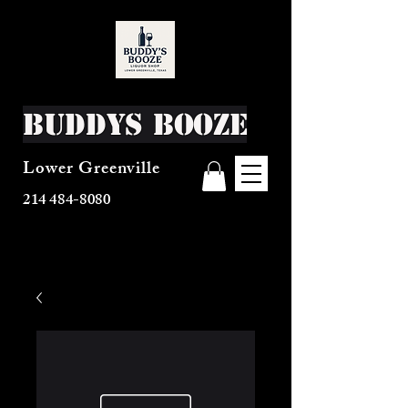
Buddys Booze
Lower Greenville
214 484-8080