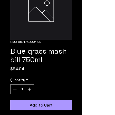
SKU: 867475000436
Blue grass mash
bill 750ml
Price
$54.04
Quantity
*
Add to Cart