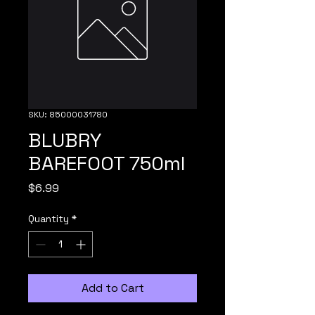
SKU: 85000031780
BLUBRY
BAREFOOT 750ml
Price
$6.99
Quantity
*
Add to Cart