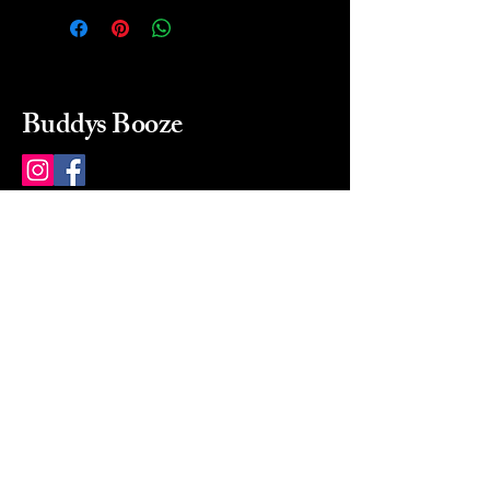
Buddys Booze
214 484-8080
buddysbooze@gmail.com
2237 Greenville Ave
Dallas, Texas, 75206
Dallas, TX, USA
Mon-Sat 10a to 9p Sunday
Closed