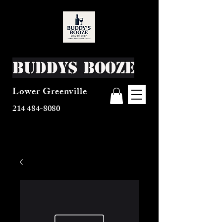
Buddys Booze
Lower Greenville
214 484-8080