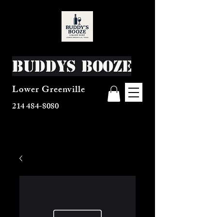
Buddys Booze
Lower Greenville
214 484-8080