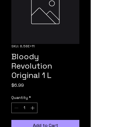
SKU: 8.58E+11
Bloody
Revolution
Original 1 L
Price
$6.99
Quantity
*
Add to Cart