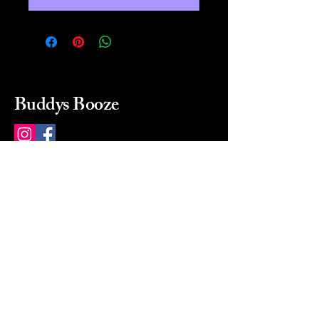
Buddys Booze
214 484-8080
buddysbooze@gmail.com
2237 Greenville Ave
Dallas, Texas, 75206
Dallas, TX, USA
Mon-Sat 10a to 9p Sunday
Closed