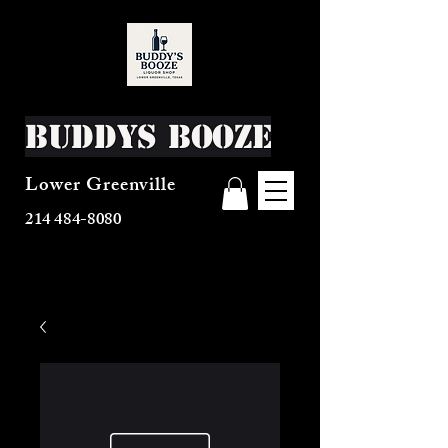
Buddys Booze
Lower Greenville
214 484-8080