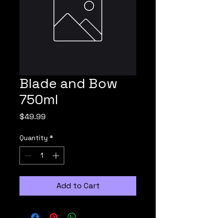
Blade and Bow
750ml
Price
$49.99
Quantity
*
Add to Cart