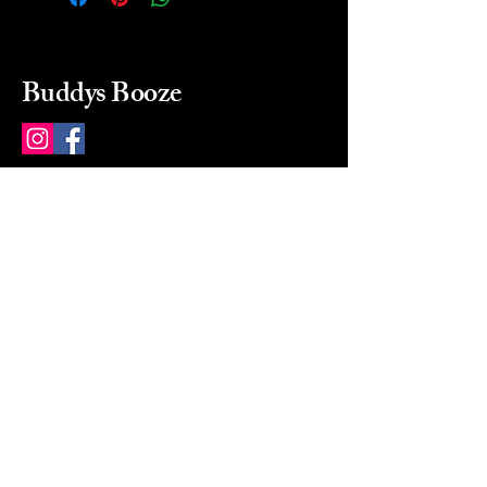
Buddys Booze
214 484-8080
buddysbooze@gmail.com
2237 Greenville Ave
Dallas, Texas, 75206
Dallas, TX, USA
Mon-Sat 10a to 9p Sunday
Closed