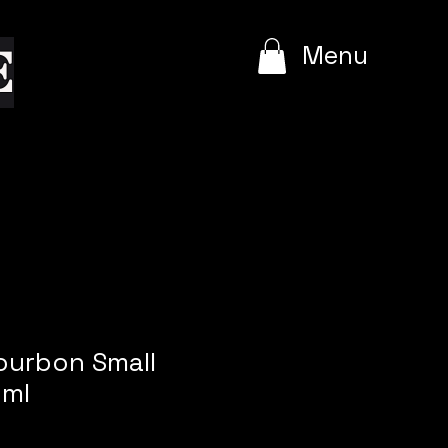
e
Menu
ourbon Small
 ml