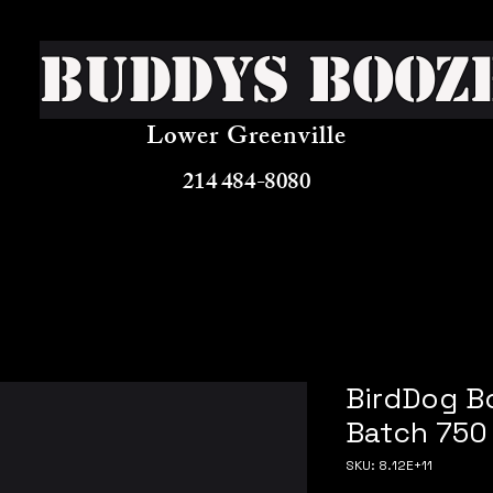
Buddys Booz
Lower Greenville
214 484-8080
BirdDog B
Batch 750
SKU: 8.12E+11