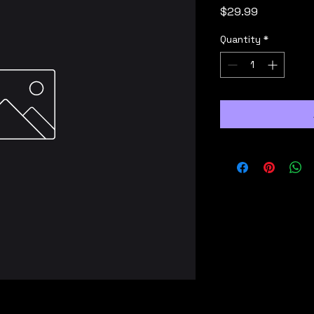
Price
$29.99
Quantity
*