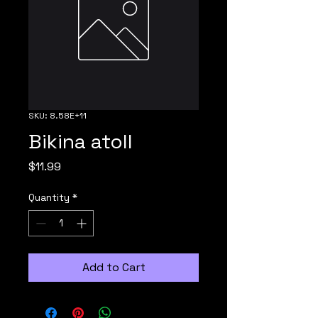
SKU: 8.58E+11
Bikina atoll
Price
$11.99
Quantity
*
Add to Cart