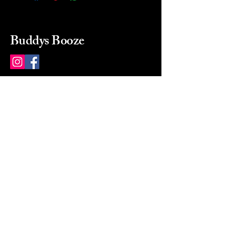
Buddys Booze
214 484-8080
buddysbooze@gmail.com
2237 Greenville Ave
Dallas, Texas, 75206
Dallas, TX, USA
Mon-Sat 10a to 9p Sunday
Closed