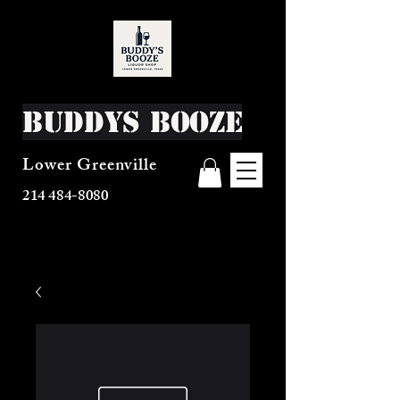
Buddys Booze
Lower Greenville
214 484-8080