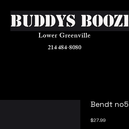
Buddys Booz
Lower Greenville
214 484-8080
Bendt no5
Price
$27.99