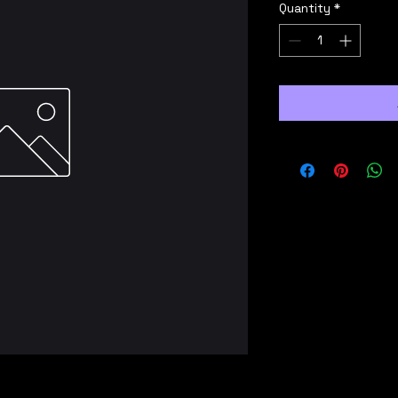
Quantity
*