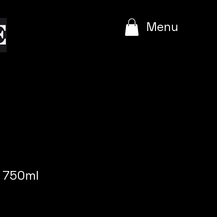
e
Menu
 750ml