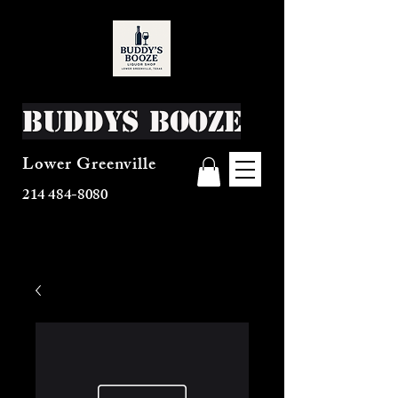
Buddys Booze
Lower Greenville
214 484-8080