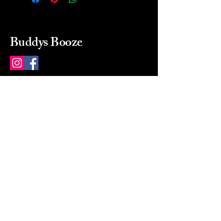
Buddys Booze
214 484-8080
buddysbooze@gmail.com
2237 Greenville Ave
Dallas, Texas, 75206
Dallas, TX, USA
Mon-Sat 10a to 9p Sunday
Closed