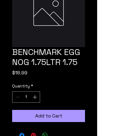
BENCHMARK EGG
NOG 1.75LTR 1.75
Price
$18.99
Quantity
*
Add to Cart