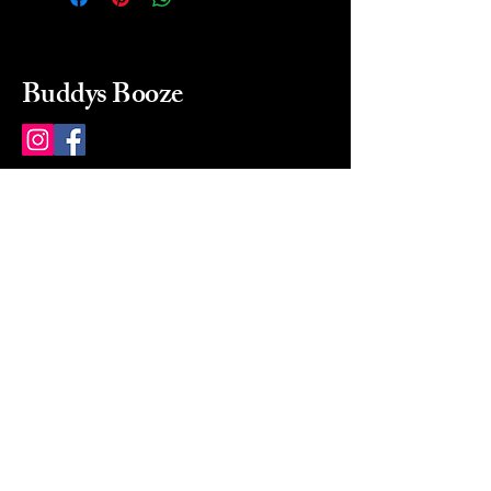
Buddys Booze
214 484-8080
buddysbooze@gmail.com
2237 Greenville Ave
Dallas, Texas, 75206
Dallas, TX, USA
Mon-Sat 10a to 9p Sunday
Closed