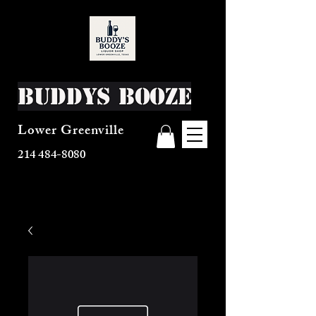
Buddys Booze
Lower Greenville
214 484-8080