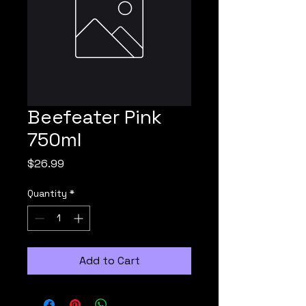
Beefeater Pink
750ml
Price
$26.99
Quantity
*
Add to Cart