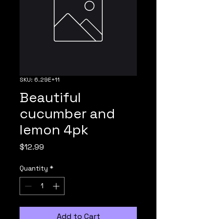
SKU: 6.29E+11
Beautiful
cucumber and
lemon 4pk
Price
$12.99
Quantity
*
Add to Cart