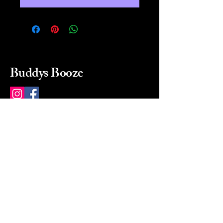
Buddys Booze
214 484-8080
buddysbooze@gmail.com
2237 Greenville Ave
Dallas, Texas, 75206
Dallas, TX, USA
Mon-Sat 10a to 9p Sunday
Closed