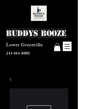
Buddys Booze
Lower Greenville
214 484-8080