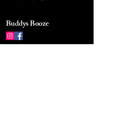
Buddys Booze
214 484-8080
buddysbooze@gmail.com
2237 Greenville Ave
Dallas, Texas, 75206
Dallas, TX, USA
Mon-Sat 10a to 9p Sunday
Closed