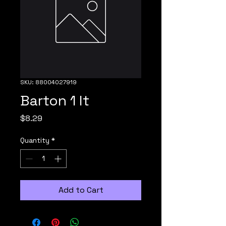
SKU: 88004027919
Barton 1 lt
Price
$8.29
Quantity
*
Add to Cart