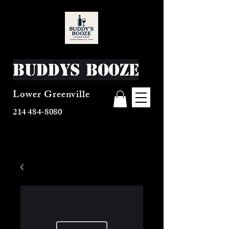
Buddys Booze
Lower Greenville
214 484-8080