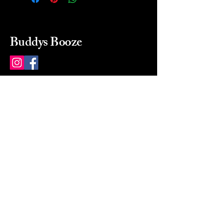
Buddys Booze
214 484-8080
buddysbooze@gmail.com
2237 Greenville Ave
Dallas, Texas, 75206
Dallas, TX, USA
Mon-Sat 10a to 9p Sunday
Closed