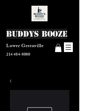
Buddys Booze
Lower Greenville
214 484-8080