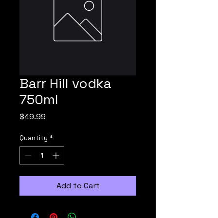
Barr Hill vodka
750ml
Price
$49.99
Quantity
*
Add to Cart