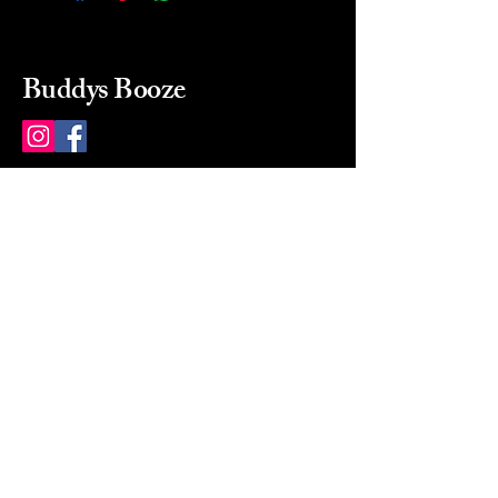
Buddys Booze
214 484-8080
buddysbooze@gmail.com
2237 Greenville Ave
Dallas, Texas, 75206
Dallas, TX, USA
Mon-Sat 10a to 9p Sunday
Closed