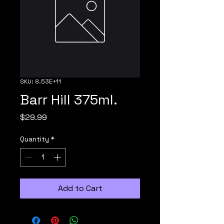
SKU: 8.53E+11
Barr Hill 375ml.
Price
$29.99
Quantity
*
Add to Cart