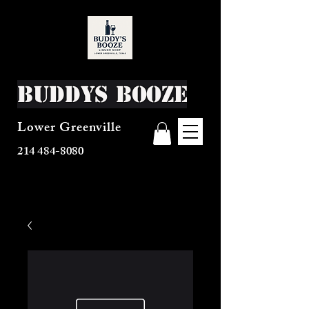
Buddys Booze
Lower Greenville
214 484-8080