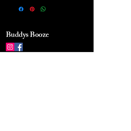
Buddys Booze
214 484-8080
buddysbooze@gmail.com
2237 Greenville Ave
Dallas, Texas, 75206
Dallas, TX, USA
Mon-Sat 10a to 9p Sunday
Closed