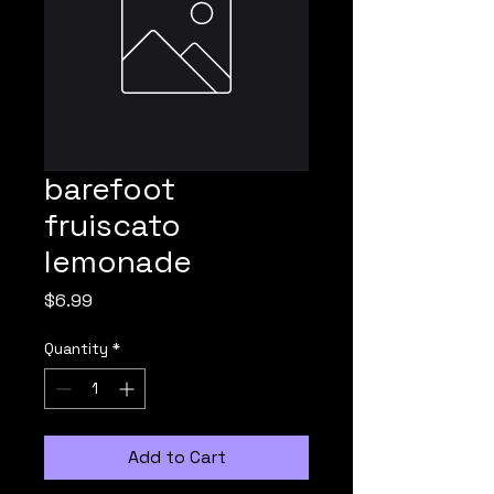
barefoot
fruiscato
lemonade
Price
$6.99
Quantity
*
Add to Cart