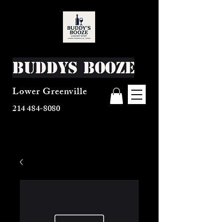
Buddys Booze
Lower Greenville
214 484-8080