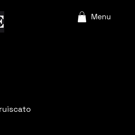
e
Menu
ruiscato