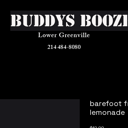
Buddys Booz
Lower Greenville
214 484-8080
barefoot f
lemonade
Price