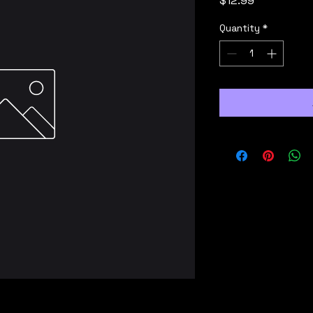
$12.99
Quantity
*