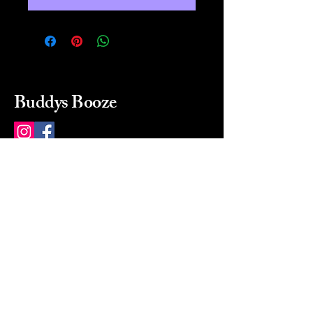
Buddys Booze
214 484-8080
buddysbooze@gmail.com
2237 Greenville Ave
Dallas, Texas, 75206
Dallas, TX, USA
Mon-Sat 10a to 9p Sunday
Closed