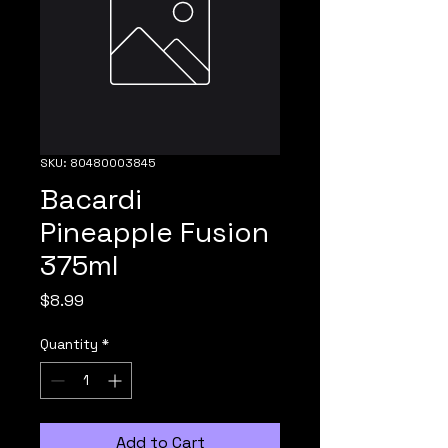
SKU: 80480003845
Bacardi
Pineapple Fusion
375ml
Price
$8.99
Quantity
*
Add to Cart