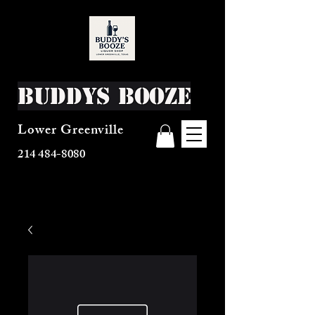
Buddys Booze
Lower Greenville
214 484-8080