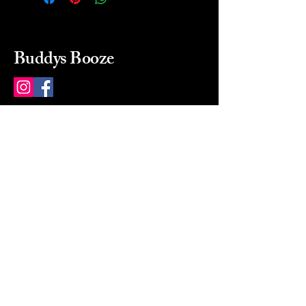
Buddys Booze
214 484-8080
buddysbooze@gmail.com
2237 Greenville Ave
Dallas, Texas, 75206
Dallas, TX, USA
Mon-Sat 10a to 9p Sunday
Closed