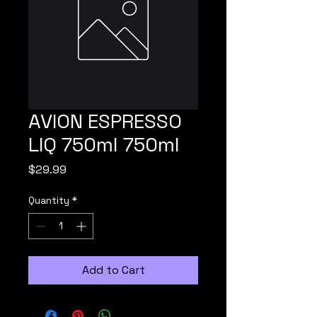
AVION ESPRESSO
LIQ 750ml 750ml
Price
$29.99
Quantity
*
Add to Cart