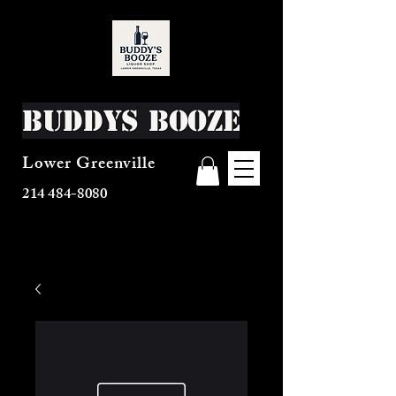
Buddys Booze
Lower Greenville
214 484-8080