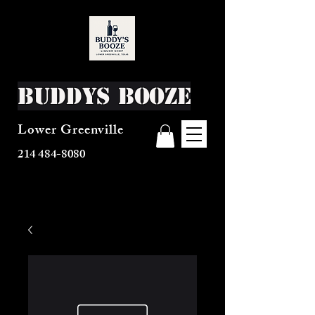
Buddys Booze
Lower Greenville
214 484-8080