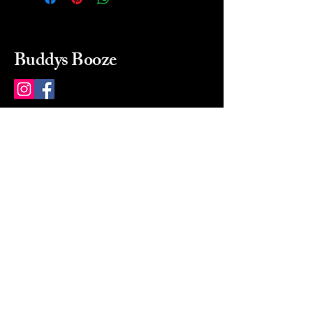
Buddys Booze
214 484-8080
buddysbooze@gmail.com
2237 Greenville Ave
Dallas, Texas, 75206
Dallas, TX, USA
Mon-Sat 10a to 9p Sunday
Closed