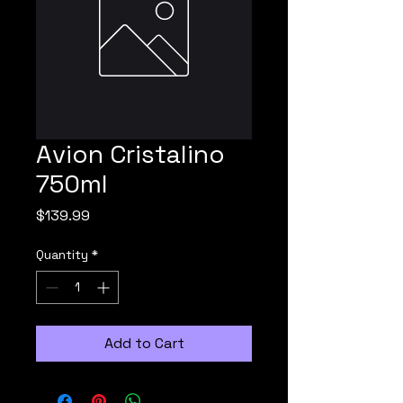
Avion Cristalino
750ml
Price
$139.99
Quantity
*
Add to Cart