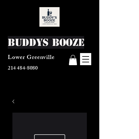
Buddys Booze
Lower Greenville
214 484-8080