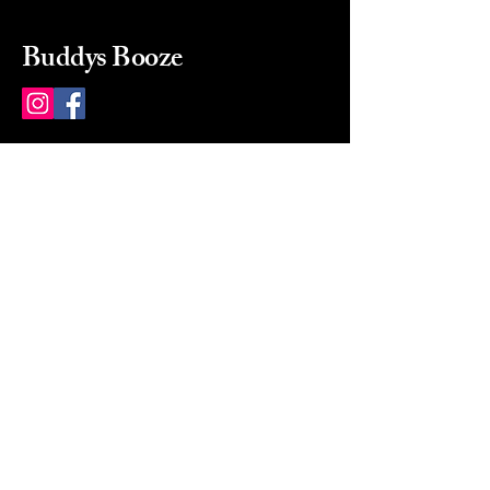
Buddys Booze
214 484-8080
buddysbooze@gmail.com
2237 Greenville Ave
Dallas, Texas, 75206
Dallas, TX, USA
Mon-Sat 10a to 9p Sunday
Closed