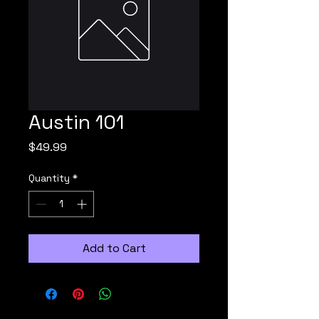
Austin 101
Price
$49.99
Quantity
*
Add to Cart