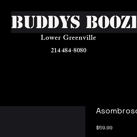
Buddys Booz
Lower Greenville
214 484-8080
Asombros
Price
$59.99