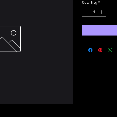
Quantity
*