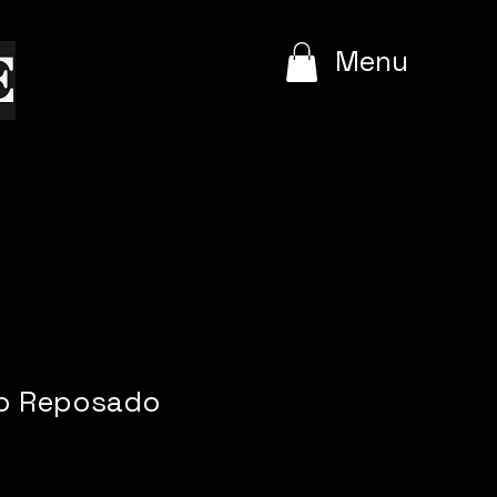
e
Menu
o Reposado