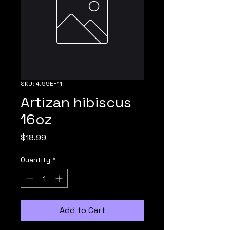
SKU: 4.99E+11
Artizan hibiscus
16oz
Price
$18.99
Quantity
*
Add to Cart