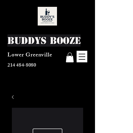
Buddys Booze
Lower Greenville
214 484-8080