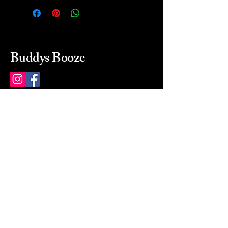
Buddys Booze
214 484-8080
buddysbooze@gmail.com
2237 Greenville Ave
Dallas, Texas, 75206
Dallas, TX, USA
Mon-Sat 10a to 9p Sunday
Closed