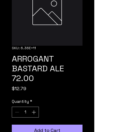
SKU: 6.36E+11
ARROGANT
BASTARD ALE
72.00
Price
$12.79
Quantity
*
Add to Cart