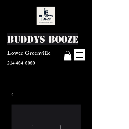
Buddys Booze
Lower Greenville
214 484-8080