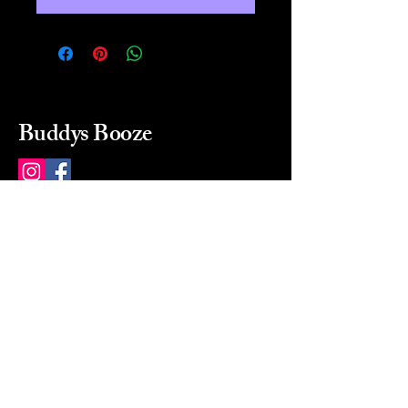
Buddys Booze
214 484-8080
buddysbooze@gmail.com
2237 Greenville Ave
Dallas, Texas, 75206
Dallas, TX, USA
Mon-Sat 10a to 9p Sunday
Closed