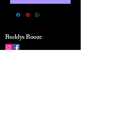
Buddys Booze
214 484-8080
buddysbooze@gmail.com
2237 Greenville Ave
Dallas, Texas, 75206
Dallas, TX, USA
Mon-Sat 10a to 9p Sunday
Closed