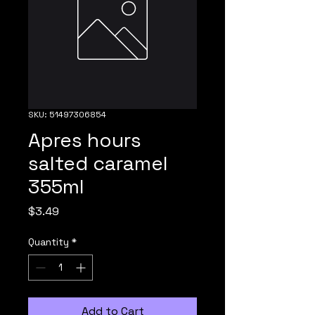
SKU: 51497306854
Apres hours
salted caramel
355ml
Price
$3.49
Quantity
*
Add to Cart