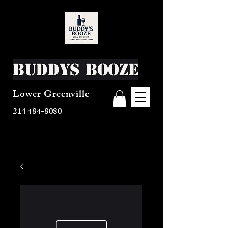
Buddys Booze
Lower Greenville
214 484-8080