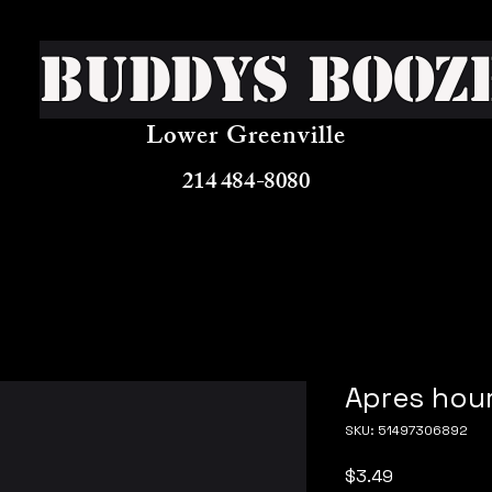
Buddys Booz
Lower Greenville
214 484-8080
Apres hour
SKU: 51497306892
Price
$3.49