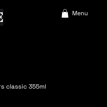
e
Menu
s classic 355ml