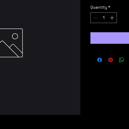
Quantity
*