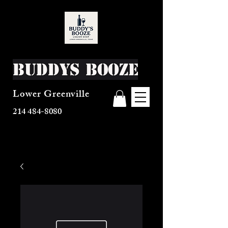
Buddys Booze
Lower Greenville
214 484-8080