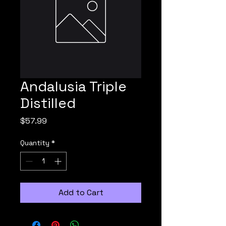
Andalusia Triple
Distilled
Price
$57.99
Quantity
*
Add to Cart