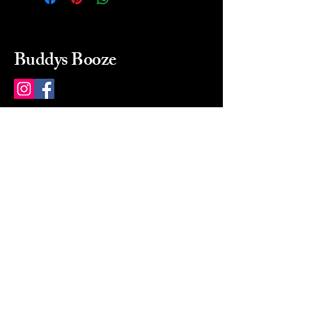
Buddys Booze
214 484-8080
buddysbooze@gmail.com
2237 Greenville Ave
Dallas, Texas, 75206
Dallas, TX, USA
Mon-Sat 10a to 9p Sunday
Closed