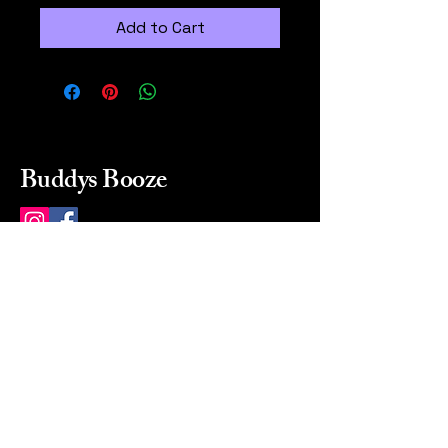
Add to Cart
Buddys Booze
214 484-8080
buddysbooze@gmail.com
2237 Greenville Ave
Dallas, Texas, 75206
Dallas, TX, USA
Mon-Sat 10a to 9p Sunday