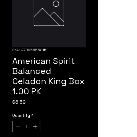
SKU: 47995855215
American Spirit
Balanced
Celadon King Box
1.00 PK
Price
$8.59
Quantity
*