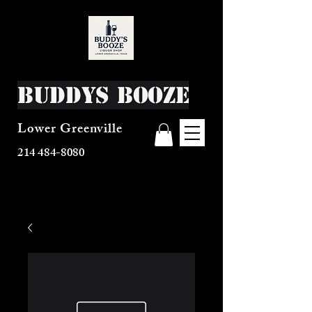
Buddys Booze
Lower Greenville
214 484-8080