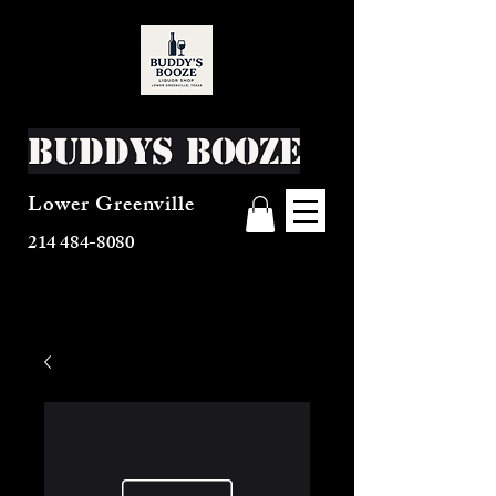
Buddys Booze
Lower Greenville
214 484-8080