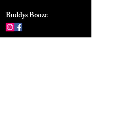
Buddys Booze
214 484-8080
buddysbooze@gmail.com
2237 Greenville Ave
Dallas, Texas, 75206
Dallas, TX, USA
Mon-Sat 10a to 9p Sunday
Closed