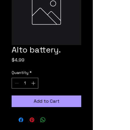
Alto battery.
Price
$4.99
Quantity
*
Add to Cart