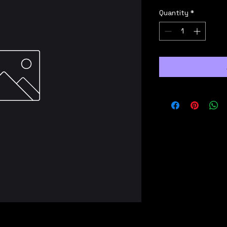
Quantity
*