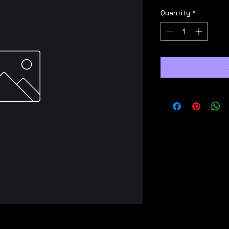
Quantity
*