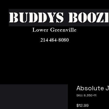
Buddys Booz
Lower Greenville
214 484-8080
Absolute J
SKU: 8.35E+11
Price
$12.99