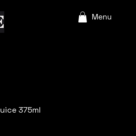
e
Menu
uice 375ml