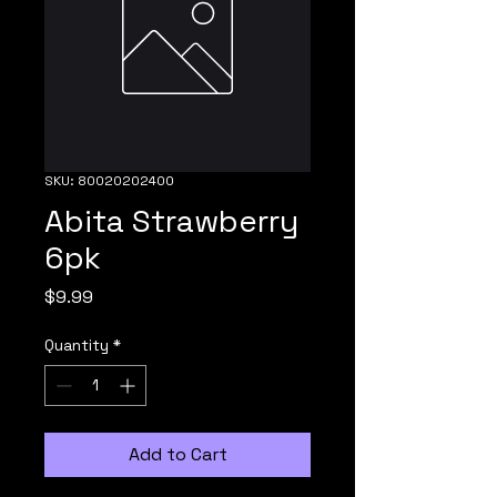
SKU: 80020202400
Abita Strawberry
6pk
Price
$9.99
Quantity
*
Add to Cart