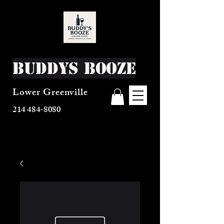
Buddys Booze
Lower Greenville
214 484-8080