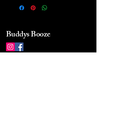
Buddys Booze
214 484-8080
buddysbooze@gmail.com
2237 Greenville Ave
Dallas, Texas, 75206
Dallas, TX, USA
Mon-Sat 10a to 9p Sunday
Closed